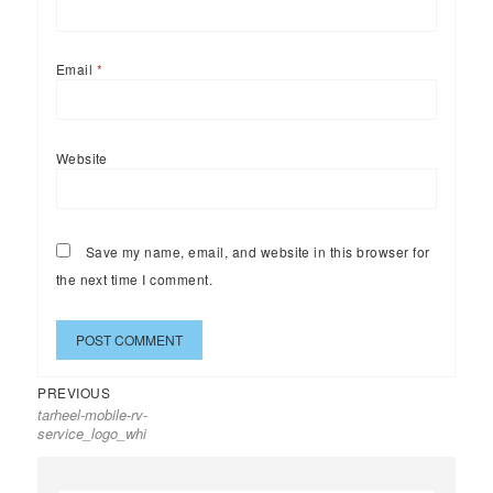
Email
*
Website
Save my name, email, and website in this browser for
the next time I comment.
Previous
Post
PREVIOUS
tarheel-mobile-rv-
post:
navigation
service_logo_whi