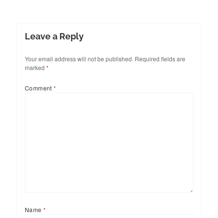
Leave a Reply
Your email address will not be published.
Required fields are
marked
*
Comment
*
Name
*