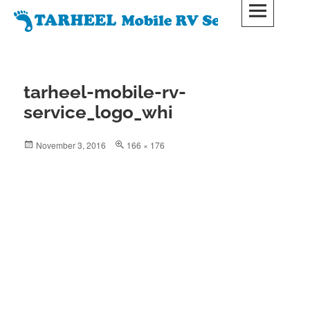
Skip
to
Tarheel Mobile RV Service, LLC
content
TARHEELMOBILERVSERVICE.COM
tarheel-mobile-rv-
service_logo_whi
Posted
Full
November 3, 2016
166 × 176
on
size