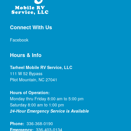
Connect With Us
Facebook
Hours & Info
Tarheel Mobile RV Service, LLC
111 W 52 Bypass
Pilot Mountain, NC 27041
Hours of Operation:
Monday thru Friday 8:00 am to 5:00 pm
Saturday 8:00 am to 1:00 pm
24-Hour Emergency Service is Available
Phone:
336-368-0190
Emergency:
336-403-0134