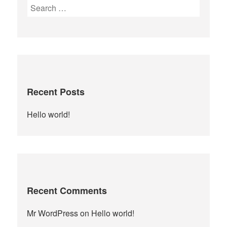
Search
for:
Recent Posts
Hello world!
Recent Comments
Mr WordPress
on
Hello world!