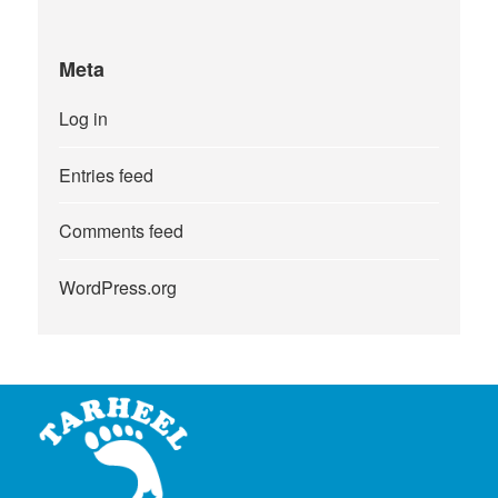
Meta
Log in
Entries feed
Comments feed
WordPress.org