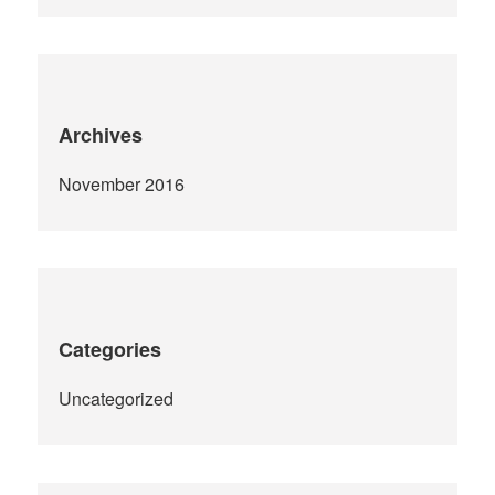
Archives
November 2016
Categories
Uncategorized