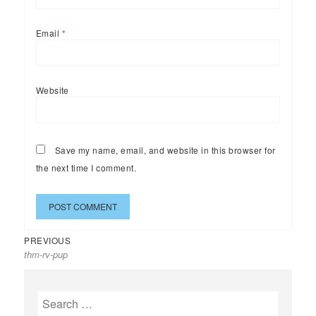
Email
*
Website
Save my name, email, and website in this browser for
the next time I comment.
Previous
Post
PREVIOUS
thm-rv-pup
post:
navigation
Search