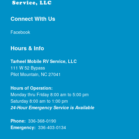
Connect With Us
Facebook
Hours & Info
Tarheel Mobile RV Service, LLC
111 W 52 Bypass
Pilot Mountain, NC 27041
Hours of Operation:
Monday thru Friday 8:00 am to 5:00 pm
Saturday 8:00 am to 1:00 pm
24-Hour Emergency Service is Available
Phone:
336-368-0190
Emergency:
336-403-0134