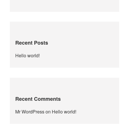
for:
Recent Posts
Hello world!
Recent Comments
Mr WordPress
on
Hello world!