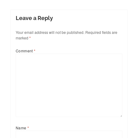
Leave a Reply
Your email address will not be published.
Required fields are
marked
*
Comment
*
Name
*