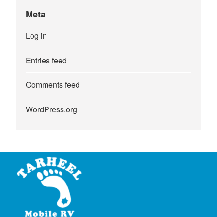
Meta
Log in
Entries feed
Comments feed
WordPress.org