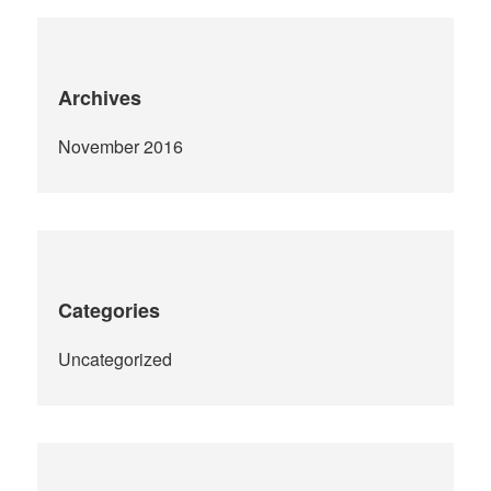
Archives
November 2016
Categories
Uncategorized