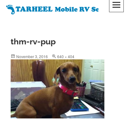
Skip
to
Tarheel Mobile RV Service, LLC
content
TARHEELMOBILERVSERVICE.COM
thm-rv-pup
Posted
Full
November 3, 2016
640 × 404
on
size